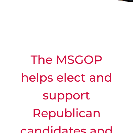
The MSGOP
helps elect and
support
Republican
candidates and