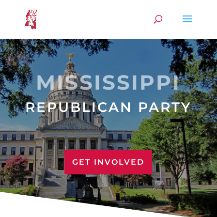
MISSISSIPPI
REPUBLICAN PARTY
GET INVOLVED