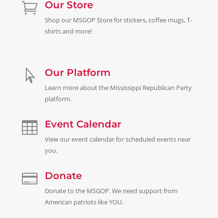
Our Store

Shop our MSGOP Store for stickers, coffee mugs, T-
shirts and more!
Our Platform

Learn more about the Mississippi Republican Party
platform.
Event Calendar

View our event calendar for scheduled events near
you.
Donate

Donate to the MSGOP. We need support from
American patriots like
YOU.