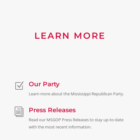
LEARN MORE
Our Party
Z
Learn more about the Mississippi Republican Party.
Press Releases
i
Read our MSGOP Press Releases to stay up-to-date
with the most recent information.