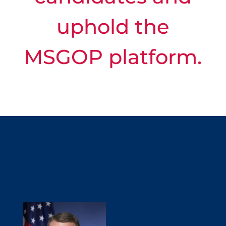
uphold the
MSGOP platform.