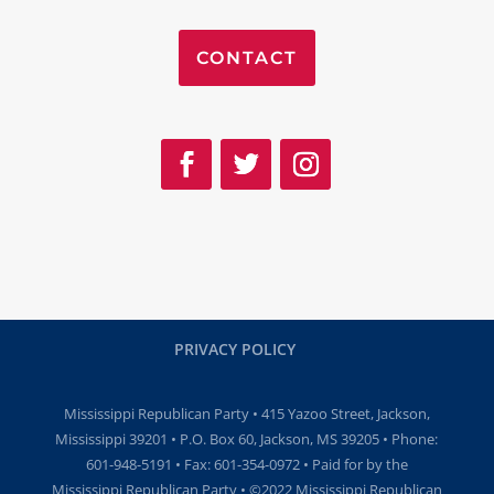
CONTACT
PRIVACY POLICY
Mississippi Republican Party • 415 Yazoo Street, Jackson,
Mississippi 39201 • P.O. Box 60, Jackson, MS 39205 • Phone:
601-948-5191 • Fax: 601-354-0972 • Paid for by the
Mississippi Republican Party • ©2022 Mississippi Republican