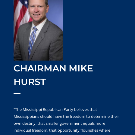
CHAIRMAN MIKE
HURST
“The Mississippi Republican Party believes that
Mississippians should have the freedom to determine their
own destiny, that smaller government equals more
individual freedom, that opportunity flourishes where