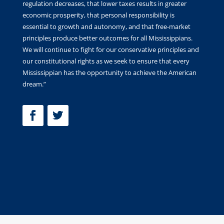
regulation decreases, that lower taxes results in greater
economic prosperity, that personal responsibility is
essential to growth and autonomy, and that free-market
principles produce better outcomes for all Mississippians.
We will continue to fight for our conservative principles and
our constitutional rights as we seek to ensure that every
Mississippian has the opportunity to achieve the American
dream.”