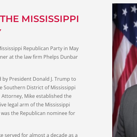
THE MISSISSIPPI
Y
ississippi Republican Party in May
tner at the law firm Phelps Dunbar
d by President Donald J. Trump to
e Southern District of Mississippi
 Attorney, Mike established the
tive legal arm of the Mississippi
ke was the Republican nominee for
ke served for almost a decade as a