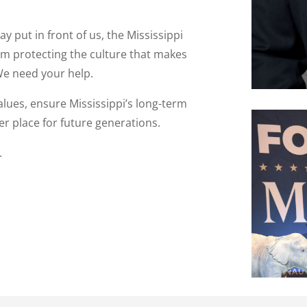
y put in front of us, the Mississippi
om protecting the culture that makes
 We need your help.
alues, ensure Mississippi’s long-term
r place for future generations.
.