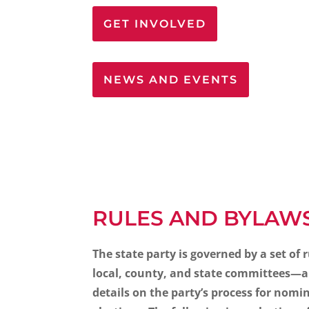
GET INVOLVED
NEWS AND EVENTS
RULES AND BYLAW
The state party is governed by a set of 
local, county, and state committees—an
details on the party’s process for nomi