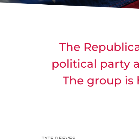
The Republican
political party 
The group is 
TATE REEVES