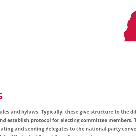
S
rules and bylaws. Typically, these give structure to the d
d establish protocol for electing committee members. Th
nating and sending delegates to the national party conv