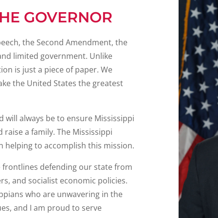
THE GOVERNOR
e speech, the Second Amendment, the
, and limited government. Unlike
on is just a piece of paper. We
ake the United States the greatest
 will always be to ensure Mississippi
d raise a family. The Mississippi
n helping to accomplish this mission.
e frontlines defending our state from
ers, and socialist economic policies.
ippians who are unwavering in the
es, and I am proud to serve