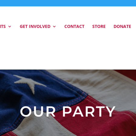
NTS
GET INVOLVED
CONTACT
STORE
DONATE
OUR PARTY