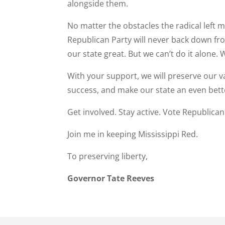
alongside them.
No matter the obstacles the radical left ma
Republican Party will never back down fr
our state great. But we can’t do it alone.
With your support, we will preserve our v
success, and make our state an even bette
Get involved. Stay active. Vote Republican
Join me in keeping Mississippi Red.
To preserving liberty,
Governor Tate Reeves