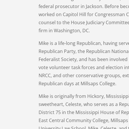
federal prosecutor in Jackson. Before be
worked on Capitol Hill for Congressman Ch
counsel to the House Judiciary Committee.
firm in Washington, DC.
Mike is a life-long Republican, having serv
Republican Party, the Republican Nationa
Federalist Society, and has been involved
vote volunteer task forces and election in
NRCC, and other conservative groups, exte
Republican days at Millsaps College.
Mike is originally from Hickory, Mississip
sweetheart, Celeste, who serves as a Repu
District 75 in the Mississippi House of Re
East Central Community College, Millsap
University Law School. Mike, Celeste, and t