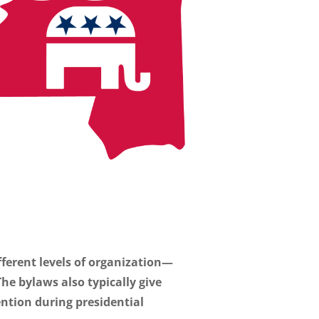
ifferent levels of organization—
e bylaws also typically give
ention during presidential