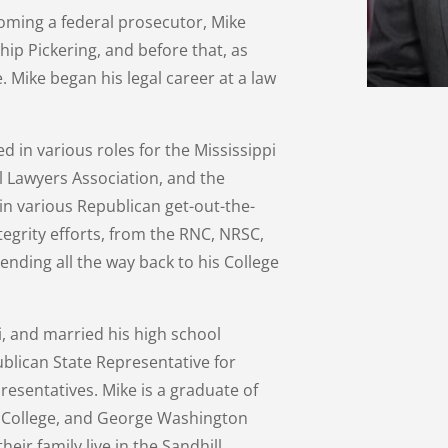
coming a federal prosecutor, Mike
ip Pickering, and before that, as
 Mike began his legal career at a law
ed in various roles for the Mississippi
l Lawyers Association, and the
 in various Republican get-out-the-
tegrity efforts, from the RNC, NRSC,
nding all the way back to his College
pi, and married his high school
blican State Representative for
presentatives. Mike is a graduate of
s College, and George Washington
heir family live in the Sandhill