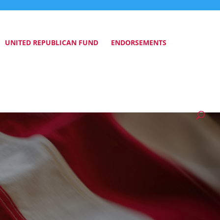
UNITED REPUBLICAN FUND
ENDORSEMENTS