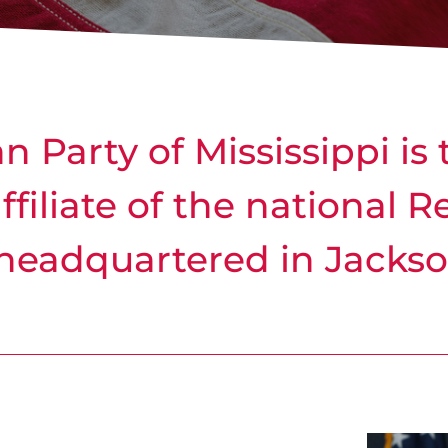
 Party of Mississippi is 
affiliate of the national 
headquartered in Jackson