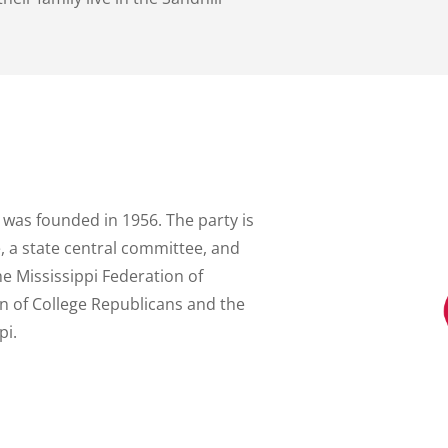
 was founded in 1956. The party is
 a state central committee, and
the Mississippi Federation of
n of College Republicans and the
pi.