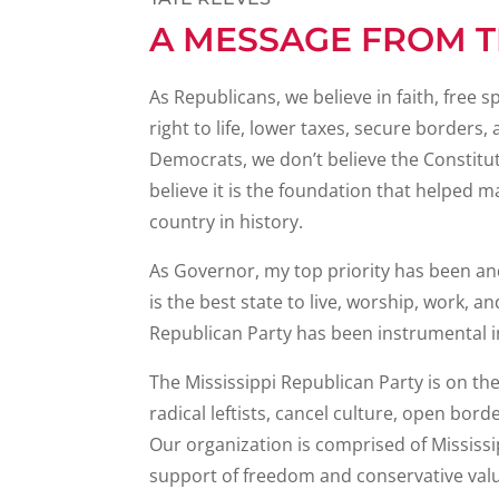
A MESSAGE FROM 
As Republicans, we believe in faith, fre
right to life, lower taxes, secure borders
Democrats, we don’t believe the Constituti
believe it is the foundation that helped m
country in history.
As Governor, my top priority has been and
is the best state to live, worship, work, an
Republican Party has been instrumental i
The Mississippi Republican Party is on th
radical leftists, cancel culture, open bord
Our organization is comprised of Mississ
support of freedom and conservative valu