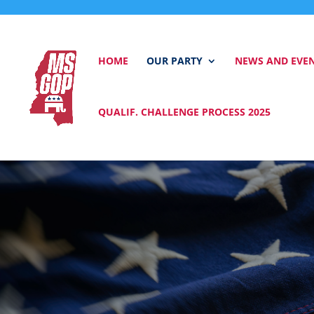
HOME
OUR PARTY
NEWS AND EVE
QUALIF. CHALLENGE PROCESS 2025