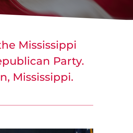
the Mississippi
Republican Party.
, Mississippi.