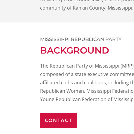
community of Rankin County, Mississippi.
MISSISSIPPI REPUBLICAN PARTY
BACKGROUND
The Republican Party of Mississippi (MRP)
composed of a state executive committee,
affiliated clubs and coalitions, including 
Republican Women, Mississippi Federatio
Young Republican Federation of Mississip
CONTACT