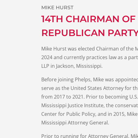
MIKE HURST
14TH CHAIRMAN OF 
REPUBLICAN PART
Mike Hurst was elected Chairman of the M
2024 and currently practices law as a par
LLP in Jackson, Mississippi.
Before joining Phelps, Mike was appointe
serve as the United States Attorney for th
from 2017 to 2021. Prior to becoming U.S.
Mississippi Justice Institute, the conserva
Center for Public Policy, and in 2015, Mi
Mississippi Attorney General.
Prior to running for Attorney General, Mi